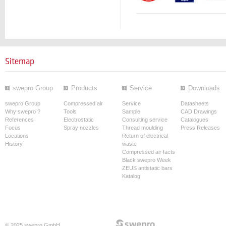
Sitemap
swepro Group
Products
Service
Downloads
swepro Group
Compressed air
Service
Datasheets
Why swepro ?
Tools
Sample
CAD Drawings
References
Electrostatic
Consulting service
Catalogues
Focus
Spray nozzles
Thread moulding
Press Releases
Locations
Return of electrical
History
waste
Compressed air facts
Black swepro Week
ZEUS antistatic bars
Katalog
© 2025 swepro GmbH