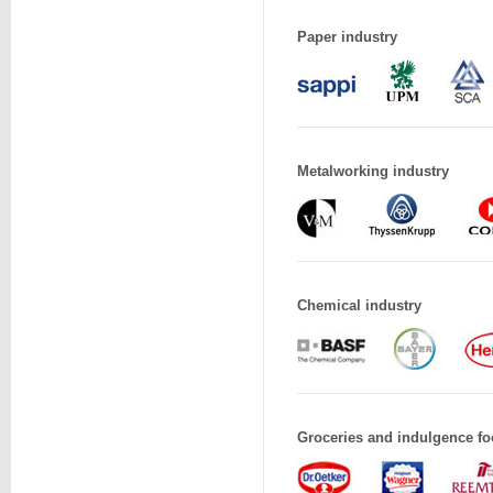
Paper industry
Metalworking industry
Chemical industry
Groceries and indulgence fo