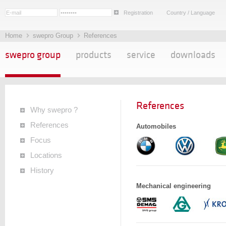
Registration
Country / Language
Home
swepro Group
References
swepro group
products
service
downloads
References
Why swepro ?
References
Automobiles
Focus
Locations
History
Mechanical engineering