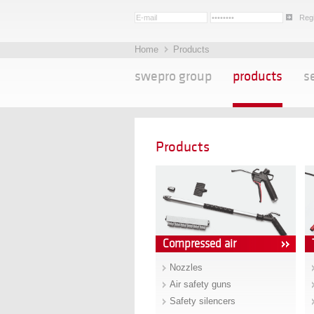
Regi
Home
Products
swepro group
products
s
Products
Compressed air
Nozzles
Air safety guns
Safety silencers