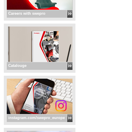
Careers with swepro
Catalouge
instagram.com/swepro_europe