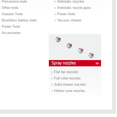
Percussive tools
Antistatic nozzles
Other tools
Antistatic nozzle guns
Impulse Tools
Power Units
Brushless battery tools
Vacuum cleaner
Power Tools
Accessories
Spray nozzles
Flat fan nozzles
Full cone nozzles
Solid stream nozzles
Hollow cone nozzles