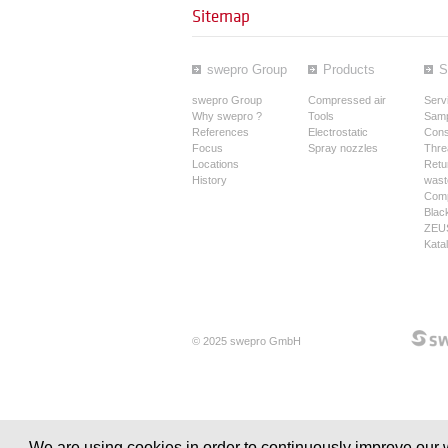
Sitemap
swepro Group
Products
S
swepro Group
Compressed air
Serv
Why swepro ?
Tools
Samp
References
Electrostatic
Cons
Focus
Spray nozzles
Thre
Locations
Retur
History
wast
Comp
Blac
ZEUS
Kata
© 2025 swepro GmbH
We are using cookies in order to continuously improve our w