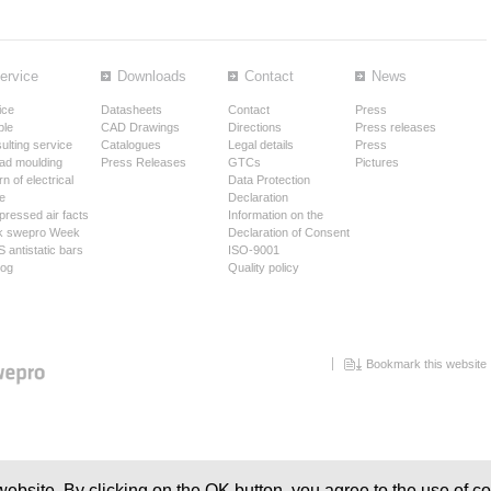
ervice
Downloads
Contact
News
ice
Datasheets
Contact
Press
le
CAD Drawings
Directions
Press releases
ulting service
Catalogues
Legal details
Press
ad moulding
Press Releases
GTCs
Pictures
n of electrical
Data Protection
e
Declaration
ressed air facts
Information on the
k swepro Week
Declaration of Consent
 antistatic bars
ISO-9001
log
Quality policy
Bookmark this website
ebsite. By clicking on the OK button, you agree to the use of co