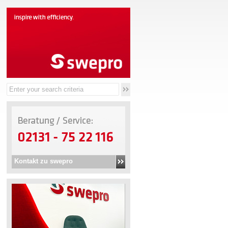
Kontakt zu swepro