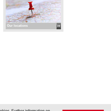
Our locations
okies. Further information on