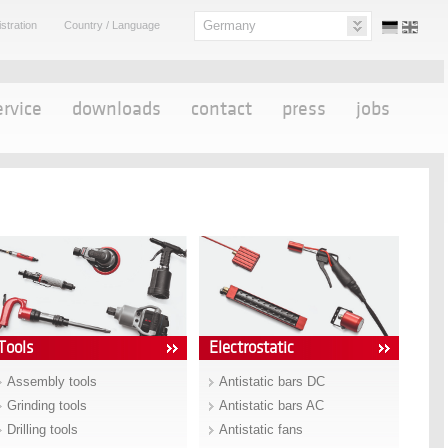
Germany
stration
Country / Language
ervice
downloads
contact
press
jobs
Tools
Electrostatic
Assembly tools
Antistatic bars DC
Grinding tools
Antistatic bars AC
Drilling tools
Antistatic fans