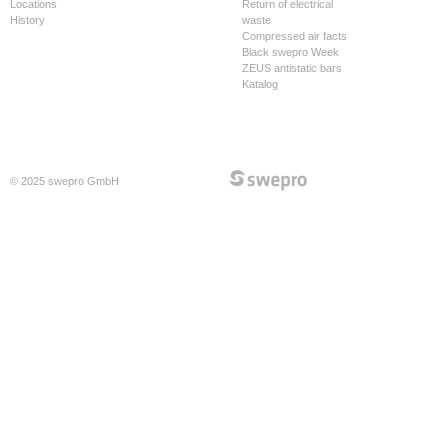
Locations
Return of electrical
History
waste
Compressed air facts
Black swepro Week
ZEUS antistatic bars
Katalog
© 2025 swepro GmbH