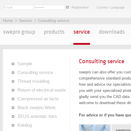
Registration
Country / Language
Home
Service
Consulting service
swepro group
products
service
downloads
Consulting service
Sample
swepro can also offer you cust
Consulting service
comprehensive standard produc
Thread moulding
how and advice our specialists
Return of electrical waste
you with your specialised produ
gladly send you the CAD data f
Compressed air facts
welcome to download these dir
Black swepro Week
For advice or if you have qu
ZEUS antistatic bars
Katalog