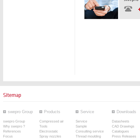
Sitemap
swepro Group
Products
Service
Downloads
swepro Group
Compressed air
Service
Datasheets
Why swepro ?
Tools
Sample
CAD Drawings
References
Electrostatic
Consulting service
Catalogues
Focus
Spray nozzles
Thread moulding
Press Releases