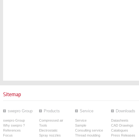
Sitemap
swepro Group
Products
Service
Downloads
swepro Group
Compressed air
Service
Datasheets
Why swepro ?
Tools
Sample
CAD Drawings
References
Electrostatic
Consulting service
Catalogues
Focus
Spray nozzles
Thread moulding
Press Releases