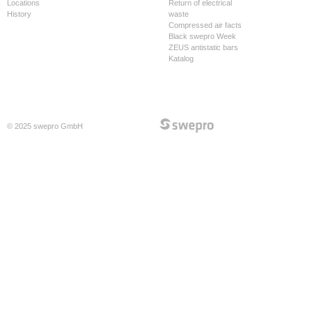
Locations
Return of electrical
History
waste
Compressed air facts
Black swepro Week
ZEUS antistatic bars
Katalog
© 2025 swepro GmbH