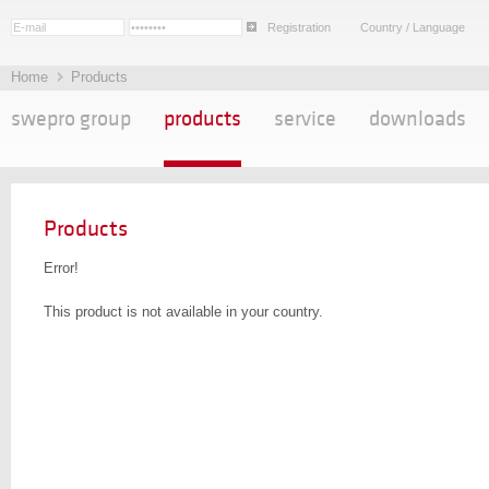
Registration
Country / Language
Home
Products
swepro group
products
service
downloads
Products
Error!
This product is not available in your country.