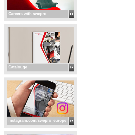
Careers with swepro
Catalouge
instagram.com/swepro_europe