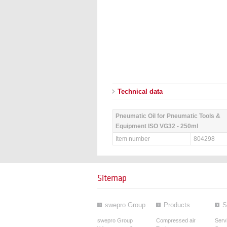
Technical data
Pneumatic Oil for Pneumatic Tools &
Equipment ISO VG32 - 250ml
Item number
804298
Sitemap
swepro Group
Products
S
swepro Group
Compressed air
Serv