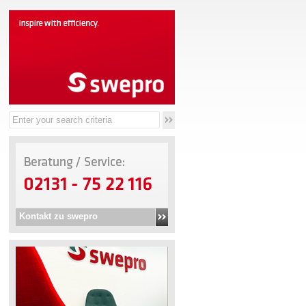
Kontakt zu swepro