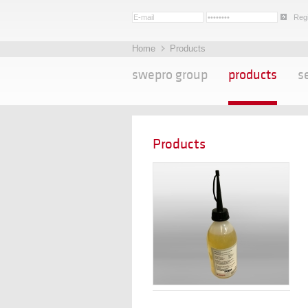
Regi
Home
Products
swepro group
products
s
Products