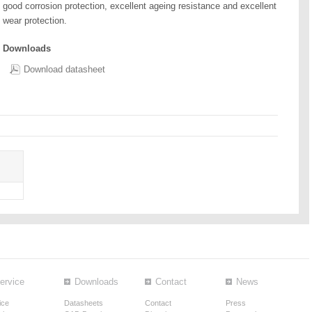
good corrosion protection, excellent ageing resistance and excellent
wear protection.
Downloads
Download datasheet
ervice
Downloads
Contact
News
ice
Datasheets
Contact
Press