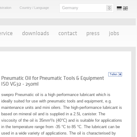
Germany
stration
Country / Language
ervice
downloads
contact
press
jobs
Pneumatic Oil for Pneumatic Tools & Equipment
ISO VG32 - 250ml
swepro Pneumatic oil is a high performance lubricant which is
ideally suited for use with pneumatic tools and equipment, e.g.
maintenance units and mini oilers. The high-performance lubricant is
based on mineral oil and is supplied in a 2.5L canister. The
viscosity of the oil is 35mm²/s (40°C) and is suitable for applications
in the temperature range from -35 °C to 85 °C. The lubricant can be
used in a wide variety of applications. The oil is characterised by