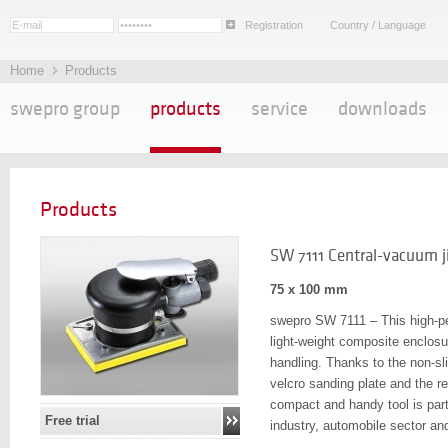
Registration
Country / Language
Home
Products
swepro group
products
service
downloads
Products
SW 7111 Central-vacuum j
75 x 100 mm
swepro SW 7111 – This high-per
light-weight composite enclosu
handling. Thanks to the non-sl
velcro sanding plate and the r
compact and handy tool is parti
Free trial
industry, automobile sector and