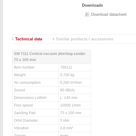
Downloads
Download datasheet
Technical data
Similar products / accessories
SW 7111 Central-vacuum jitterbug sander
75 x 100 mm
Item number
789111
Weight
0,700 kg
Air consumption
0,260 m³/min
Sound
80 dB(A)
Dimensions LxWxH
L: 140 mm
Free speed
10000 1/min
Sanding Pad
75 x 100 mm
Orbit Diameter
5 mm
Vibration
0,8 m/s²
Trigger
lever