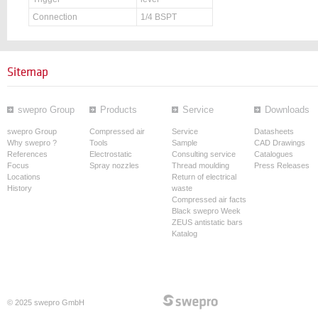
Connection
1/4 BSPT
Sitemap
swepro Group
Products
Service
Downloads
swepro Group
Compressed air
Service
Datasheets
Why swepro ?
Tools
Sample
CAD Drawings
References
Electrostatic
Consulting service
Catalogues
Focus
Spray nozzles
Thread moulding
Press Releases
Locations
Return of electrical
History
waste
Compressed air facts
Black swepro Week
ZEUS antistatic bars
Katalog
© 2025 swepro GmbH