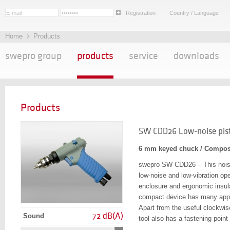
Registration
Country / Language
Home
Products
swepro group
products
service
downloads
Products
SW CDD26 Low-noise pisto
6 mm keyed chuck / Compos
swepro SW CDD26 – This noise-
low-noise and low-vibration op
enclosure and ergonomic insula
compact device has many applic
Apart from the useful clockwis
72 dB(A)
Sound
tool also has a fastening point