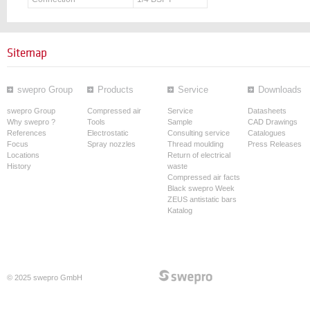
Sitemap
swepro Group
Products
Service
Downloads
swepro Group
Compressed air
Service
Datasheets
Why swepro ?
Tools
Sample
CAD Drawings
References
Electrostatic
Consulting service
Catalogues
Focus
Spray nozzles
Thread moulding
Press Releases
Locations
Return of electrical
History
waste
Compressed air facts
Black swepro Week
ZEUS antistatic bars
Katalog
© 2025 swepro GmbH