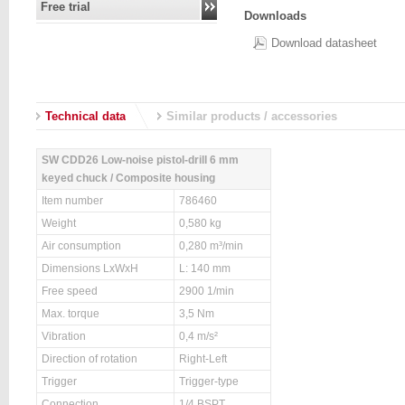
Free trial
Downloads
Download datasheet
Technical data
Similar products / accessories
SW CDD26 Low-noise pistol-drill 6 mm
keyed chuck / Composite housing
Item number
786460
Weight
0,580 kg
Air consumption
0,280 m³/min
Dimensions LxWxH
L: 140 mm
Free speed
2900 1/min
Max. torque
3,5 Nm
Vibration
0,4 m/s²
Direction of rotation
Right-Left
Trigger
Trigger-type
Connection
1/4 BSPT