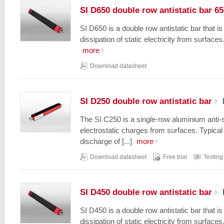
SI D650 double row antistatic bar 6
SI D650 is a double row antistatic bar that i
dissipation of static electricity from surfaces.
more
Download datasheet
SI D250 double row antistatic bar
The SI C250 is a single-row aluminium anti-s
electrostatic charges from surfaces. Typical 
discharge of [...]
more
Download datasheet
Free trial
Testing
SI D450 double row antistatic bar
SI D450 is a double row antistatic bar that i
dissipation of static electricity from surfaces.