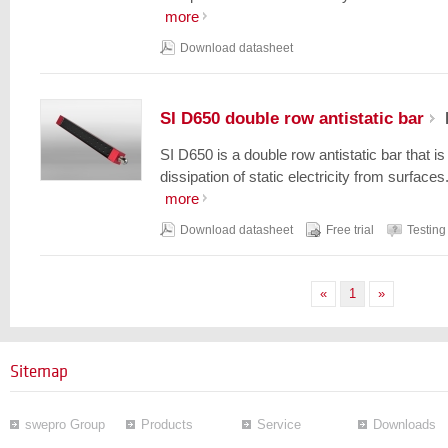
more
Download datasheet
SI D650 double row antistatic bar
SI D650 is a double row antistatic bar that i
dissipation of static electricity from surfaces.
more
Download datasheet
Free trial
Testing
«
1
»
Sitemap
swepro Group
Products
Service
Downloads