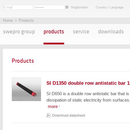
Registration
Country / Language
Home
Products
swepro group
products
service
downloads
Products
SI D1350 double row antistatic bar 
SI D650 is a double row antistatic bar that i
dissipation of static electricity from surfaces.
more
Download datasheet