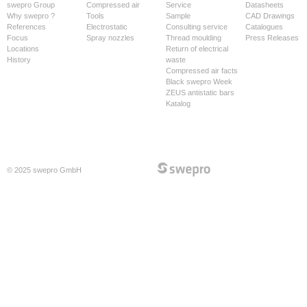
swepro Group
Compressed air
Service
Datasheets
Why swepro ?
Tools
Sample
CAD Drawings
References
Electrostatic
Consulting service
Catalogues
Focus
Spray nozzles
Thread moulding
Press Releases
Locations
Return of electrical
History
waste
Compressed air facts
Black swepro Week
ZEUS antistatic bars
Katalog
© 2025 swepro GmbH